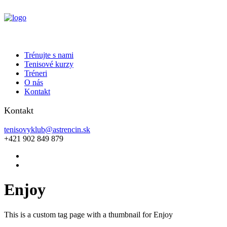
Trénujte s nami
Tenisové kurzy
Tréneri
O nás
Kontakt
Kontakt
tenisovyklub@astrencin.sk
+421 902 849 879
Enjoy
This is a custom tag page with a thumbnail for Enjoy