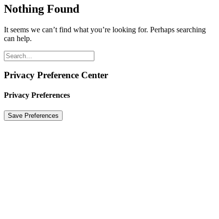
Nothing Found
It seems we can’t find what you’re looking for. Perhaps searching
can help.
Privacy Preference Center
Privacy Preferences