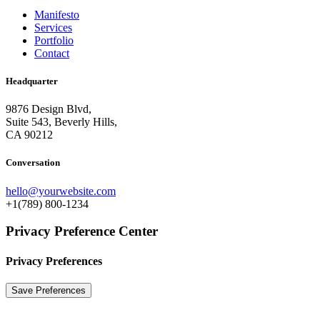
Manifesto
Services
Portfolio
Contact
Headquarter
9876 Design Blvd,
Suite 543, Beverly Hills,
CA 90212
Conversation
hello@yourwebsite.com
+1(789) 800-1234
Privacy Preference Center
Privacy Preferences