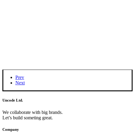
Prev
Next
Uncode Ltd.
We collaborate with big brands.
Let’s build someting great.
Company