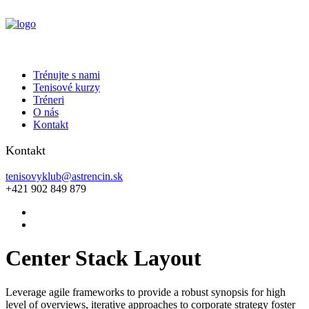
Trénujte s nami
Tenisové kurzy
Tréneri
O nás
Kontakt
Kontakt
tenisovyklub@astrencin.sk
+421 902 849 879
Center Stack Layout
Leverage agile frameworks to provide a robust synopsis for high
level of overviews, iterative approaches to corporate strategy foster